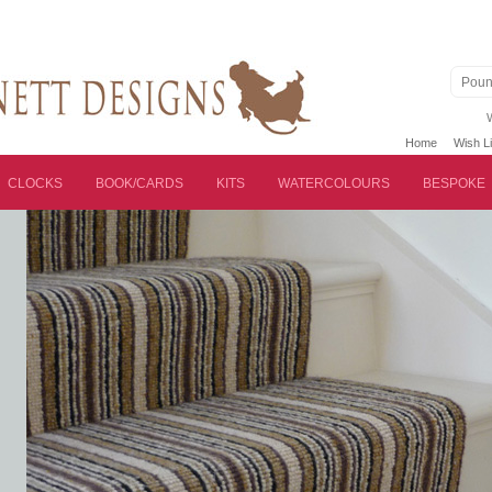
Poun
Home
Wish Li
CLOCKS
BOOK/CARDS
KITS
WATERCOLOURS
BESPOKE