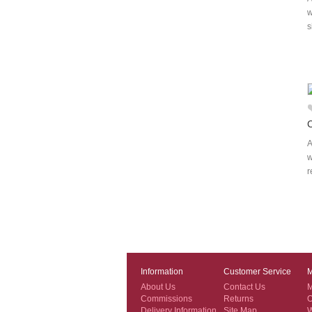
w
s
A
w
r
Information
Customer Service
M
About Us
Contact Us
M
Commissions
Returns
O
Delivery Information
Site Map
W