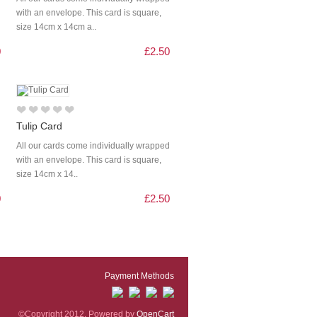
with an envelope. This card is square,
size 14cm x 14cm a..
0
£2.50
Tulip Card
All our cards come individually wrapped
with an envelope. This card is square,
size 14cm x 14..
0
£2.50
Payment Methods
©Copyright 2012. Powered by
OpenCart