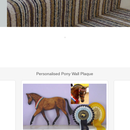
Personalised Pony Wall Plaque