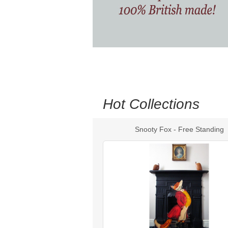
Hot Collections
Snooty Fox - Free Standing