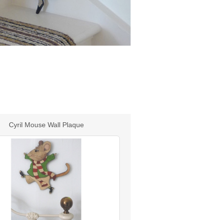
Cyril Mouse Wall Plaque