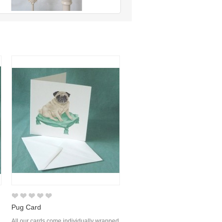
Pug Card
d
All our cards come individually wrapped