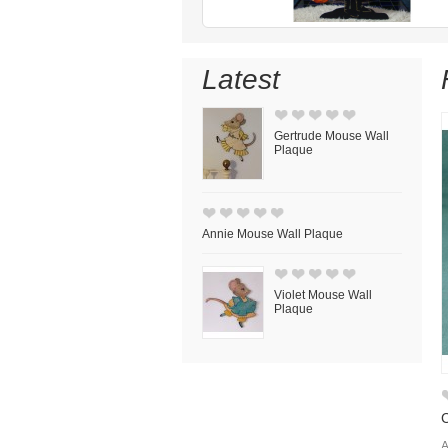
Latest
Gertrude Mouse Wall
Plaque
Annie Mouse Wall Plaque
Violet Mouse Wall
Plaque
C
A