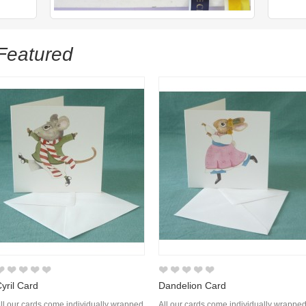
Featured
yril Card
Dandelion Card
ll our cards come individually wrapped
All our cards come individually wrappe