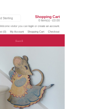
Shopping Cart
d Sterling
0 item(s) - £0.00
Welcome visitor you can
login
or
create an account
.
st (0)
My Account
Shopping Cart
Checkout