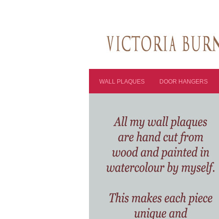
WALL PLAQUES
DOOR HANGERS