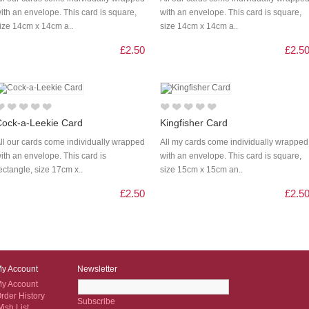
ith an envelope. This card is square,
with an envelope. This card is square,
ize 14cm x 14cm a..
size 14cm x 14cm a..
£2.50
£2.5
Cock-a-Leekie Card
Kingfisher Card
ll our cards come individually wrapped
All my cards come individually wrapped
ith an envelope. This card is
with an envelope. This card is square,
ectangle, size 17cm x..
size 15cm x 15cm an..
£2.50
£2.5
y Account
Newsletter
y Account
rder History
Subscribe
ish List