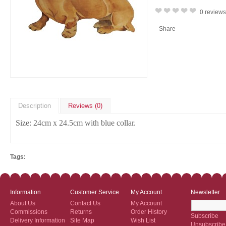
0 reviews
Share
Description
Reviews (0)
Size:
24cm x 24.5cm with blue collar.
Tags:
Information
Customer Service
My Account
Newsletter
About Us
Contact Us
My Account
Commissions
Returns
Order History
Subscribe
Delivery Information
Site Map
Wish List
Unsubscribe