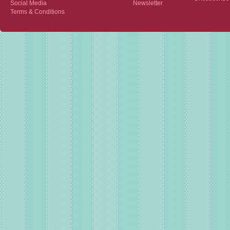
Social Media
Newsletter
Terms & Conditions