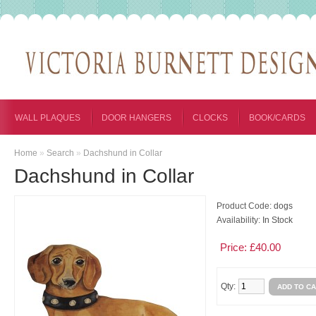
WALL PLAQUES
DOOR HANGERS
CLOCKS
BOOK/CARDS
Home
»
Search
»
Dachshund in Collar
Dachshund in Collar
Product Code:
dogs
Availability:
In Stock
Price: £40.00
Qty: