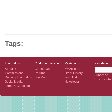
Tags:
Information
Customer Service
My Account
Newsletter
About Us
Contact Us
My Account
Commissions
Returns
Order History
Subscribe
Delivery Information
Site Map
Wish List
Unsubscribe
Social Media
Newsletter
Terms & Conditions