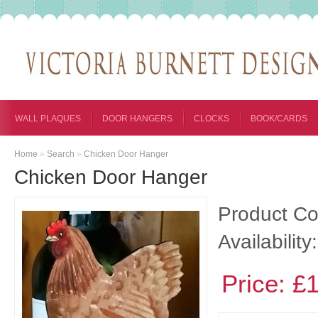
WALL PLAQUES
DOOR HANGERS
CLOCKS
BOOK/CARDS
Home
»
Search
»
Chicken Door Hanger
Chicken Door Hanger
Product Co
Availability:
Price: £