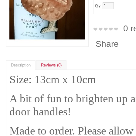
Qty:
0 r
Share
Description
Reviews (0)
Size: 13cm x 10cm
A bit of fun to brighten up
door handles!
Made to order. Please allow 